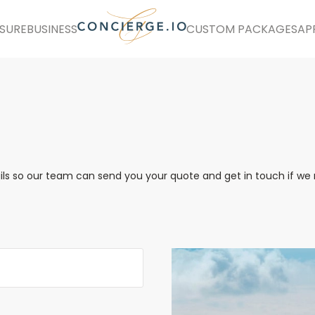
ISURE
BUSINESS
CUSTOM PACKAGES
AP
ails so our team can send you your quote and get in touch if w