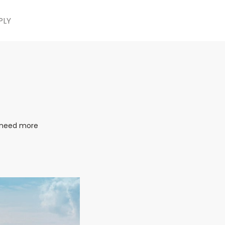
PLY
e need more