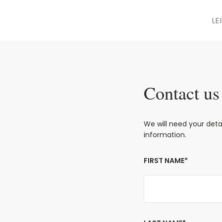
LE
Contact us
We will need your det
information.
FIRST NAME*