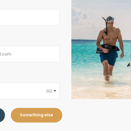
Something else