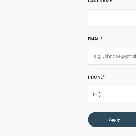
LAST NAME*
EMAIL*
PHONE*
(+1)
Apply