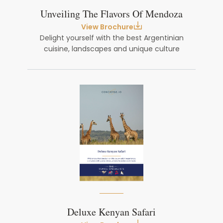
Unveiling The Flavors Of Mendoza
View Brochure
Delight yourself with the best Argentinian
cuisine, landscapes and unique culture
Deluxe Kenyan Safari