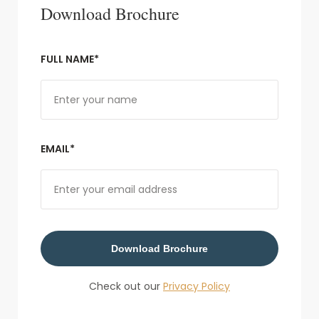
Download Brochure
FULL NAME*
EMAIL*
Download Brochure
Check out our
Privacy Policy