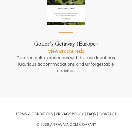
Golfer’s Getaway (Europe)
View Brochure
Curated golf experiences with historic locations,
luxurious accommodations and unforgettable
activities
TERMS & CONDITIONS
PRIVACY POLICY
FAQS
CONTACT
©
2026
A TRAVALA.COM COMPANY