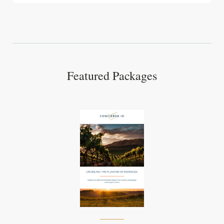
Featured Packages