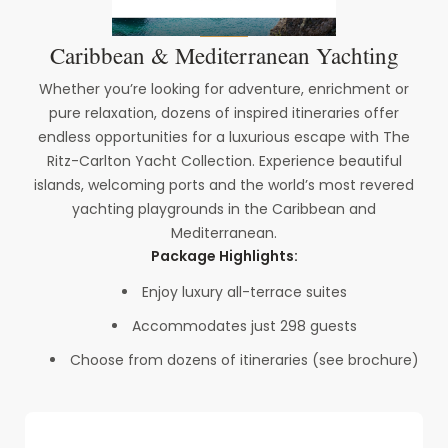
Caribbean & Mediterranean Yachting
Whether you’re looking for adventure, enrichment or
pure relaxation, dozens of inspired itineraries offer
endless opportunities for a luxurious escape with The
Ritz-Carlton Yacht Collection. Experience beautiful
islands, welcoming ports and the world’s most revered
yachting playgrounds in the Caribbean and
Mediterranean.
Package Highlights:
Enjoy luxury all-terrace suites
Accommodates just 298 guests
Choose from dozens of itineraries (see brochure)