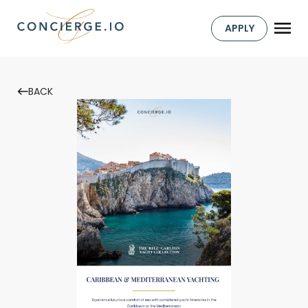
APPLY
BACK