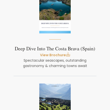
Deep Dive Into The Costa Brava (Spain)
View Brochure
Spectacular seascapes, outstanding
gastronomy & charming towns await