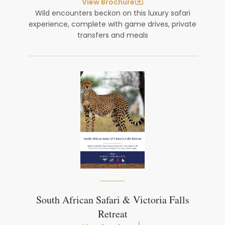
View Brochure
Wild encounters beckon on this luxury safari
experience, complete with game drives, private
transfers and meals
South African Safari & Victoria Falls
Retreat