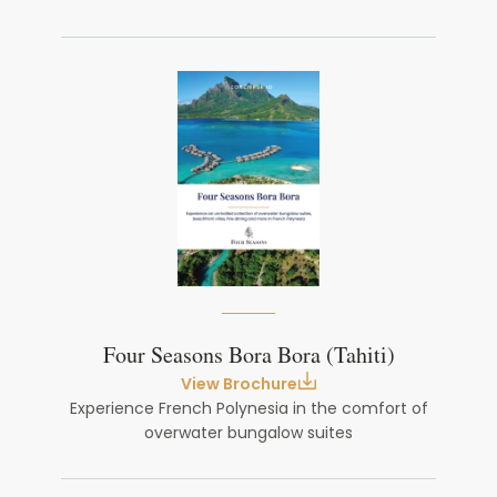
Four Seasons Bora Bora (Tahiti)
View Brochure
Experience French Polynesia in the comfort of
overwater bungalow suites