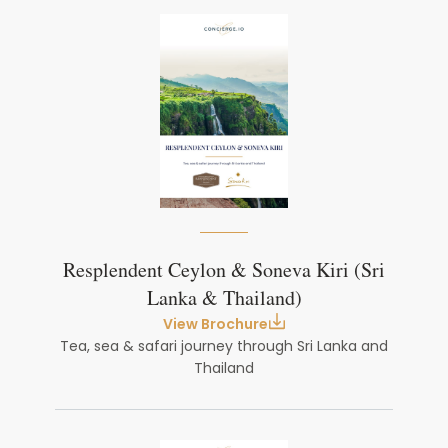
Resplendent Ceylon & Soneva Kiri (Sri
Lanka & Thailand)
View Brochure
Tea, sea & safari journey through Sri Lanka and
Thailand