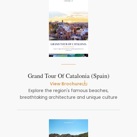
Grand Tour Of Catalonia (Spain)
View Brochure
Explore the region's famous beaches,
breathtaking architecture and unique culture