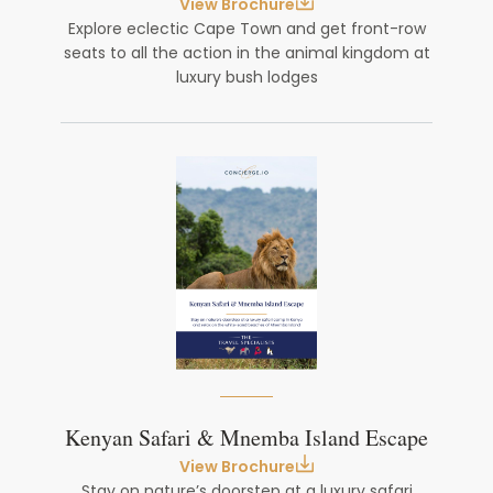
View Brochure
Explore eclectic Cape Town and get front-row
seats to all the action in the animal kingdom at
luxury bush lodges
Kenyan Safari & Mnemba Island Escape
View Brochure
Stay on nature’s doorstep at a luxury safari