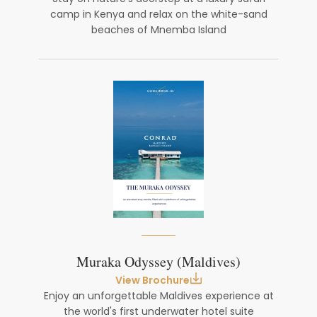
camp in Kenya and relax on the white-sand
beaches of Mnemba Island
Muraka Odyssey (Maldives)
View Brochure
Enjoy an unforgettable Maldives experience at
the world's first underwater hotel suite